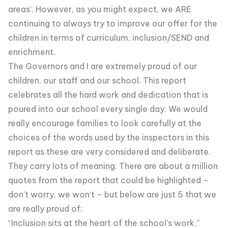
areas’. However, as you might expect, we ARE
continuing to always try to improve our offer for the
children in terms of curriculum, inclusion/SEND and
enrichment.
The Governors and I are extremely proud of our
children, our staff and our school. This report
celebrates all the hard work and dedication that is
poured into our school every single day. We would
really encourage families to look carefully at the
choices of the words used by the inspectors in this
report as these are very considered and deliberate.
They carry lots of meaning. There are about a million
quotes from the report that could be highlighted –
don’t worry, we won’t – but below are just 5 that we
are really proud of:
“Inclusion sits at the heart of the school’s work.”