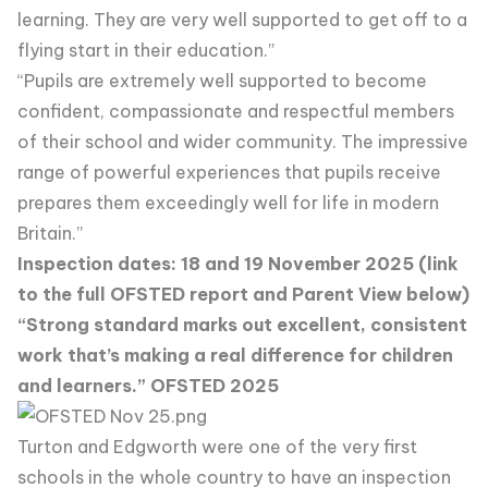
learning. They are very well supported to get off to a
flying start in their education.”
“Pupils are extremely well supported to become
confident, compassionate and respectful members
of their school and wider community. The impressive
range of powerful experiences that pupils receive
prepares them exceedingly well for life in modern
Britain.”
Inspection dates: 18 and 19 November 2025 (link
to the full OFSTED report and Parent View below)
“Strong standard marks out excellent, consistent
work that’s making a real difference for children
and learners.” OFSTED 2025
Turton and Edgworth were one of the very first
schools in the whole country to have an inspection