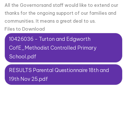
All the Governorsand staff would like to extend our
thanks for the ongoing support of our families and
communities. It means a great deal to us.
Files to Download
10426036 - Turton and Edgworth
CofE_Methodist Controlled Primary
School.pdf
RESULTS Parental Questionnaire 18th and
19th Nov 25.pdf