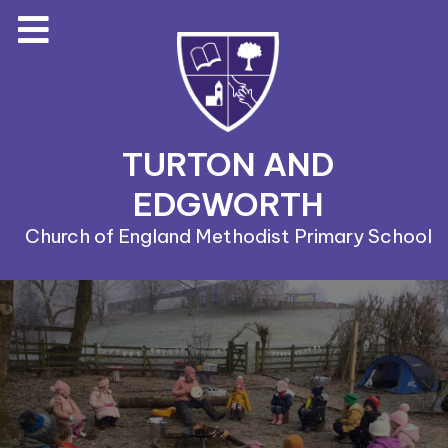
TURTON AND
EDGWORTH
Church of England Methodist Primary School