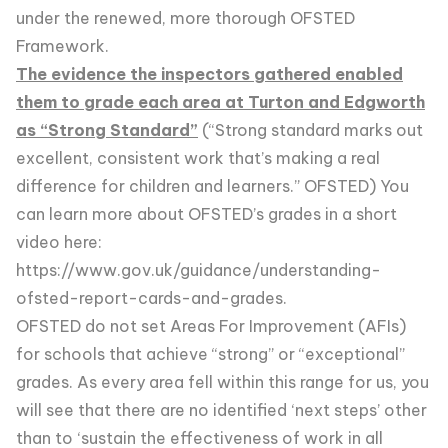
under the renewed, more thorough OFSTED
Framework.
The evidence the inspectors gathered enabled
them to grade each area at Turton and Edgworth
as “Strong Standard”
(“Strong standard marks out
excellent, consistent work that’s making a real
difference for children and learners.” OFSTED) You
can learn more about OFSTED’s grades in a short
video here:
https://www.gov.uk/guidance/understanding-
ofsted-report-cards-and-grades
.
OFSTED do not set Areas For Improvement (AFIs)
for schools that achieve “strong” or “exceptional”
grades. As every area fell within this range for us, you
will see that there are no identified ‘next steps’ other
than to ‘sustain the effectiveness of work in all