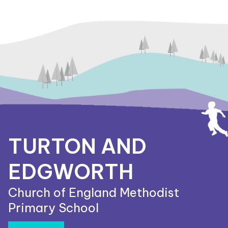
TURTON AND
EDGWORTH
Church of England Methodist
Primary School