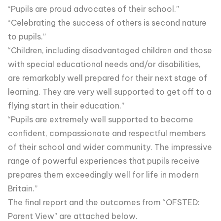
“Pupils are proud advocates of their school.”
“Celebrating the success of others is second nature
to pupils.”
“Children, including disadvantaged children and those
with special educational needs and/or disabilities,
are remarkably well prepared for their next stage of
learning. They are very well supported to get off to a
flying start in their education.”
“Pupils are extremely well supported to become
confident, compassionate and respectful members
of their school and wider community. The impressive
range of powerful experiences that pupils receive
prepares them exceedingly well for life in modern
Britain.”
The final report and the outcomes from “OFSTED:
Parent View” are attached below.