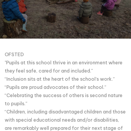
OFSTED
"Pupils at this school thrive in an environment where
they feel safe, cared for and included."
“Inclusion sits at the heart of the school’s work.”
“Pupils are proud advocates of their school.”
“Celebrating the success of others is second nature
to pupils.”
“Children, including disadvantaged children and those
with special educational needs and/or disabilities,
are remarkably well prepared for their next stage of