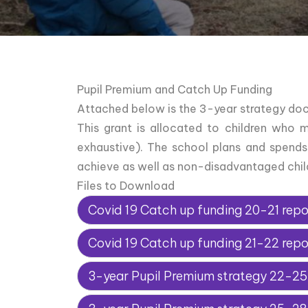
Pupil Premium and Catch Up Funding
Attached below is the 3-year strategy doc
This grant is allocated to children who 
exhaustive). The school plans and spends
achieve as well as non-disadvantaged child
Files to Download
Covid 19 Catch up funding 20-21 repo
Covid 19 Catch up funding 21-22 repo
3-year Pupil Premium strategy 22-25