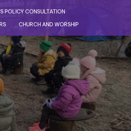
S POLICY CONSULTATION
RS
CHURCH AND WORSHIP