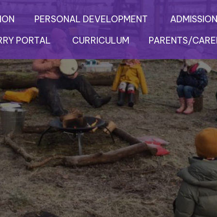
ION
PERSONAL DEVELOPMENT
ADMISSION
RRY PORTAL
CURRICULUM
PARENTS/CARE