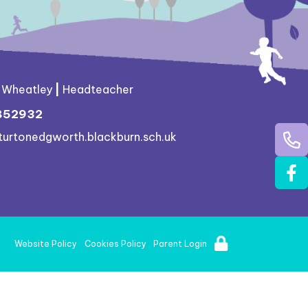
g Wheatley
|
Headteacher
852932
turtonedgworth.blackburn.sch.uk
Website Policy
Cookies Policy
Parent Login