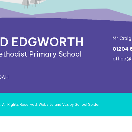
ND EDGWORTH
Mr Crai
01204 
ethodist Primary School
office@
 0AH
l
. All Rights Reserved. Website and VLE by
School Spider