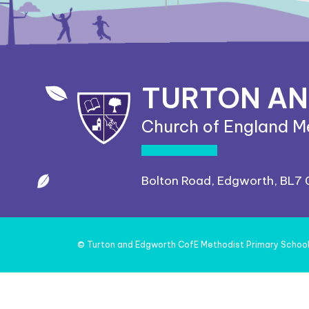
TURTON A
Church of England M
Bolton Road, Edgworth, BL7
©
Turton and Edgworth CofE Methodist Primary Schoo