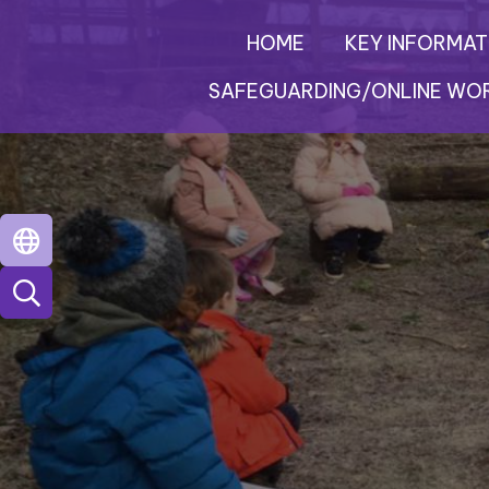
HOME
KEY INFORMAT
SAFEGUARDING/ONLINE WO