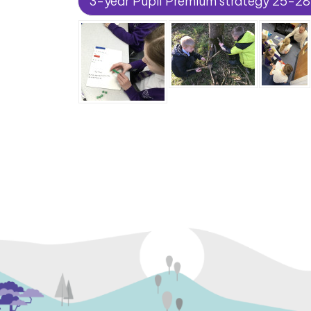
3-year Pupil Premium strategy 25-28