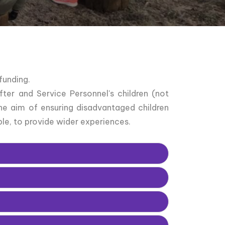
funding.
ter and Service Personnel's children (not
he aim of ensuring disadvantaged children
le, to provide wider experiences.