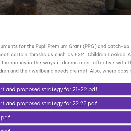
uments for the Pupil Premium Grant (PPG) and catch-up 
meet certain thresholds such as FSM, Children Looked Af
 the money in the ways it deems most effective with t
ren and their wellbeing needs are met. Also, where possib
rt and proposed strategy for 21-22.pdf
rt and proposed strategy for 22 23.pdf
.pdf