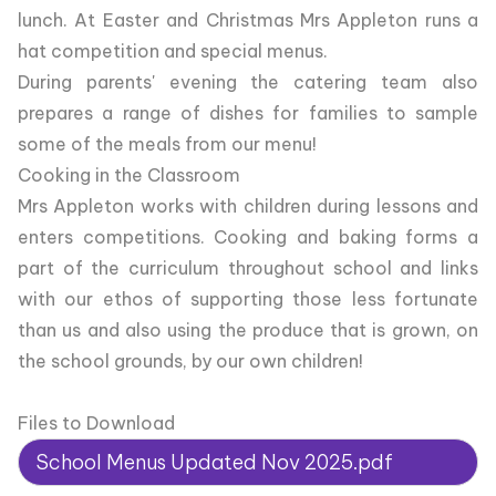
lunch. At Easter and Christmas Mrs Appleton runs a
hat competition and special menus.
During parents' evening the catering team also
prepares a range of dishes for families to sample
some of the meals from our menu!
Cooking in the Classroom
Mrs Appleton works with children during lessons and
enters competitions. Cooking and baking forms a
part of the curriculum throughout school and links
with our ethos of supporting those less fortunate
than us and also using the produce that is grown, on
the school grounds, by our own children!
Files to Download
School Menus Updated Nov 2025.pdf