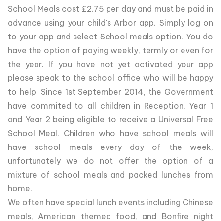
School Meals cost £2.75 per day and must be paid in
advance using your child's Arbor app. Simply log on
to your app and select School meals option. You do
have the option of paying weekly, termly or even for
the year. If you have not yet activated your app
please speak to the school office who will be happy
to help. Since 1st September 2014, the Government
have commited to all children in Reception, Year 1
and Year 2 being eligible to receive a Universal Free
School Meal. Children who have school meals will
have school meals every day of the week,
unfortunately we do not offer the option of a
mixture of school meals and packed lunches from
home.
We often have special lunch events including Chinese
meals, American themed food, and Bonfire night