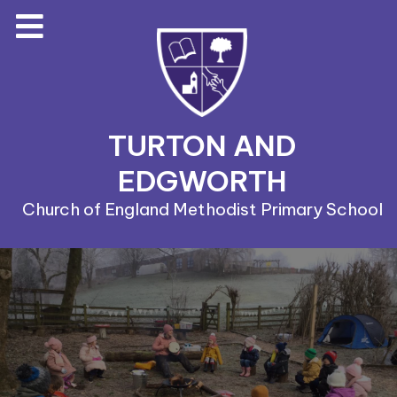
TURTON AND
EDGWORTH
Church of England Methodist Primary School