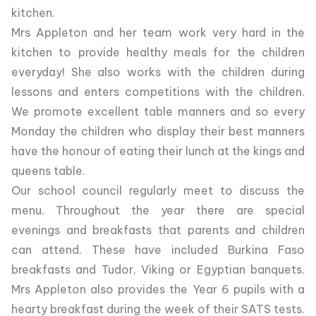
kitchen.
Mrs Appleton and her team work very hard in the
kitchen to provide healthy meals for the children
everyday! She also works with the children during
lessons and enters competitions with the children.
We promote excellent table manners and so every
Monday the children who display their best manners
have the honour of eating their lunch at the kings and
queens table.
Our school council regularly meet to discuss the
menu. Throughout the year there are special
evenings and breakfasts that parents and children
can attend. These have included Burkina Faso
breakfasts and Tudor, Viking or Egyptian banquets.
Mrs Appleton also provides the Year 6 pupils with a
hearty breakfast during the week of their SATS tests.