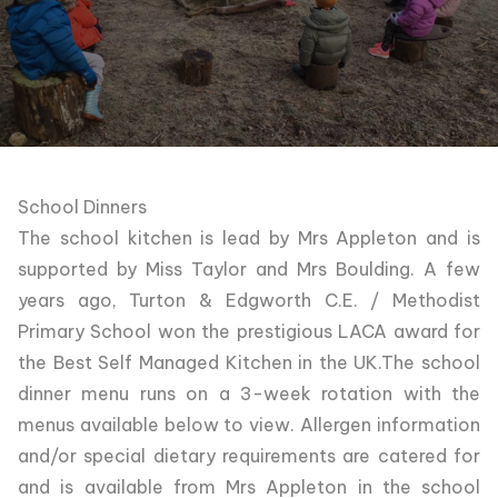
School Dinners
The school kitchen is lead by Mrs Appleton and is
supported by Miss Taylor and Mrs Boulding. A few
years ago, Turton & Edgworth C.E. / Methodist
Primary School won the prestigious LACA award for
the Best Self Managed Kitchen in the UK.The school
dinner menu runs on a 3-week rotation with the
menus available below to view. Allergen information
and/or special dietary requirements are catered for
and is available from Mrs Appleton in the school