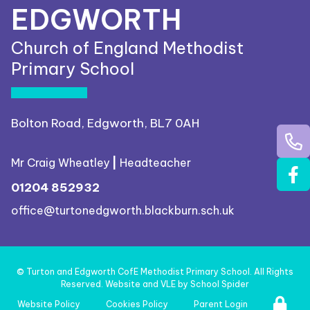
EDGWORTH
Church of England Methodist
Primary School
Bolton Road, Edgworth, BL7 0AH
Mr Craig Wheatley
|
Headteacher
01204 852932
office@turtonedgworth.blackburn.sch.uk
©
Turton and Edgworth CofE Methodist Primary School
. All Rights
Reserved. Website and VLE by
School Spider
Website Policy
Cookies Policy
Parent Login