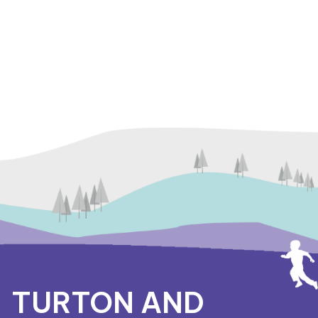
TURTON AND