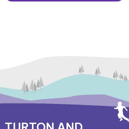
TURTON AND