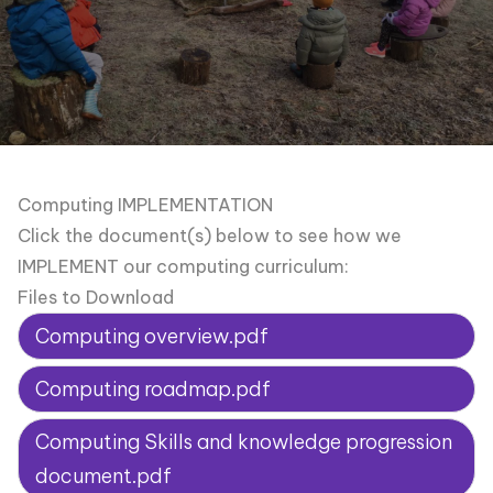
Computing IMPLEMENTATION
Click the document(s) below to see how we
IMPLEMENT our computing curriculum:
Files to Download
Computing overview.pdf
Computing roadmap.pdf
Computing Skills and knowledge progression
document.pdf