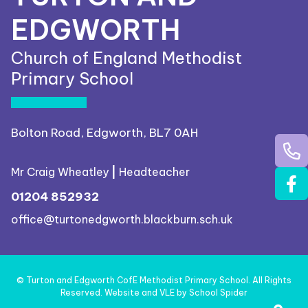
EDGWORTH
Church of England Methodist
Primary School
Bolton Road, Edgworth, BL7 0AH
Mr Craig Wheatley
|
Headteacher
01204 852932
office@turtonedgworth.blackburn.sch.uk
©
Turton and Edgworth CofE Methodist Primary School
. All Rights
Reserved. Website and VLE by
School Spider