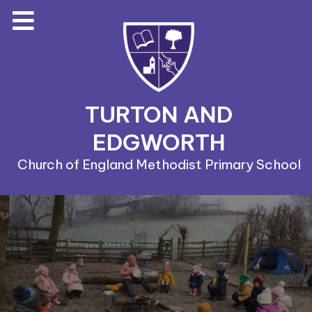
TURTON AND
EDGWORTH
Church of England Methodist Primary School