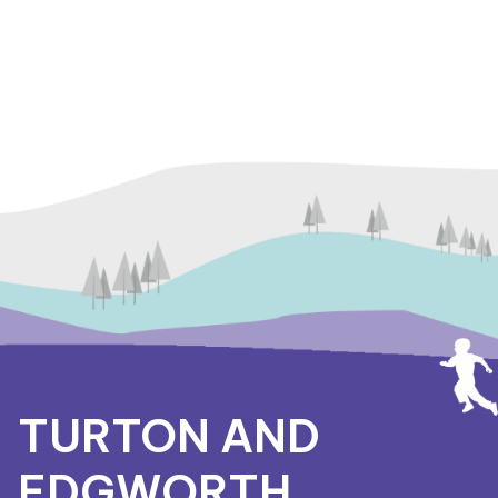
TURTON AND
EDGWORTH