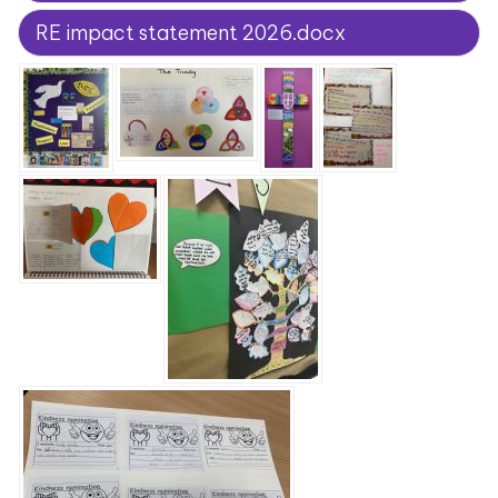
RE impact statement 2026.docx