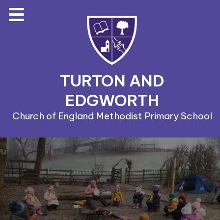
TURTON AND
EDGWORTH
Church of England Methodist Primary School