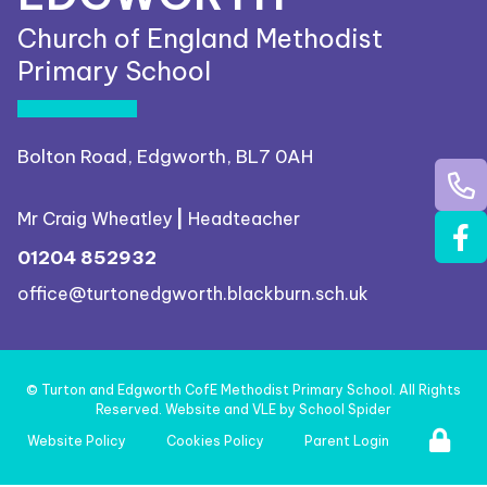
Church of England Methodist
Primary School
Bolton Road, Edgworth, BL7 0AH
Mr Craig Wheatley
|
Headteacher
01204 852932
office@turtonedgworth.blackburn.sch.uk
©
Turton and Edgworth CofE Methodist Primary School
. All Rights
Reserved. Website and VLE by
School Spider
Website Policy
Cookies Policy
Parent Login