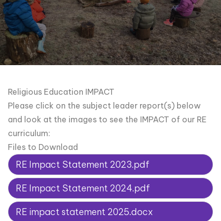
Religious Education IMPACT
Please click on the subject leader report(s) below
and look at the images to see the IMPACT of our RE
curriculum:
Files to Download
RE Impact Statement 2023.pdf
RE Impact Statement 2024.pdf
RE impact statement 2025.docx