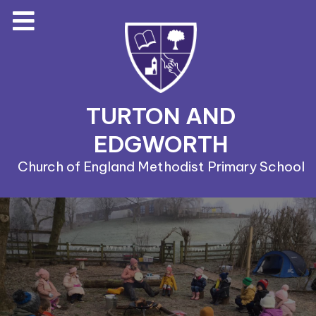
TURTON AND
EDGWORTH
Church of England Methodist Primary School