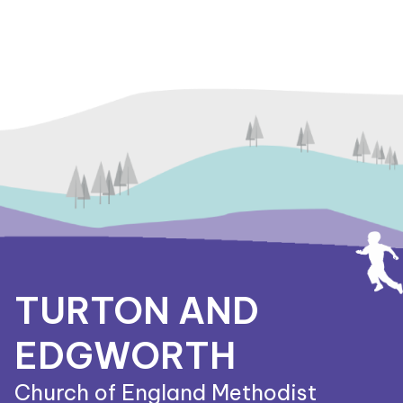
TURTON AND
EDGWORTH
Church of England Methodist