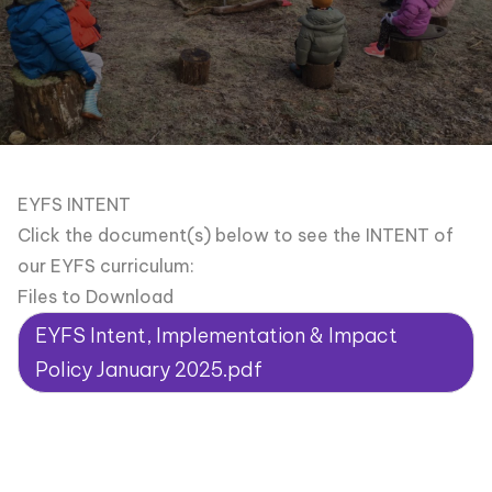
EYFS INTENT
Click the document(s) below to see the INTENT of
our EYFS curriculum:
Files to Download
EYFS Intent, Implementation & Impact
Policy January 2025.pdf