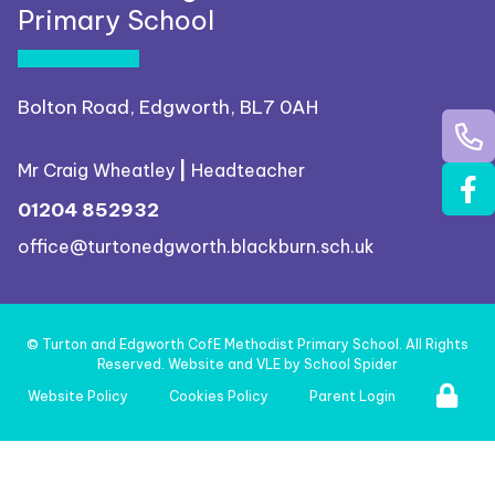
Primary School
Bolton Road, Edgworth, BL7 0AH
Mr Craig Wheatley
|
Headteacher
01204 852932
office@turtonedgworth.blackburn.sch.uk
©
Turton and Edgworth CofE Methodist Primary School
. All Rights
Reserved. Website and VLE by
School Spider
Website Policy
Cookies Policy
Parent Login