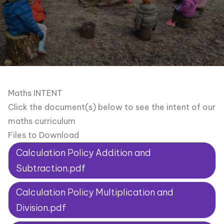
Maths INTENT
Click the document(s) below to see the intent of our
maths curriculum
Files to Download
Calculation Policy Addition and
Subtraction.pdf
Calculation Policy Multiplication and
Division.pdf