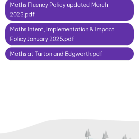
Maths Fluency Policy updated March
2023.pdf
Maths Intent, Implementation & Impact
Policy January 2025.pdf
Maths at Turton and Edgworth.pdf