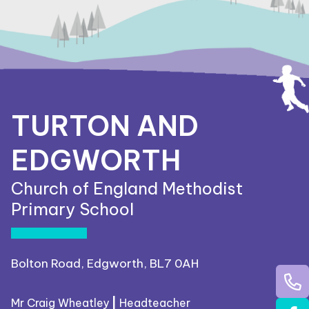
TURTON AND
EDGWORTH
Church of England Methodist
Primary School
Bolton Road, Edgworth, BL7 0AH
Mr Craig Wheatley
|
Headteacher