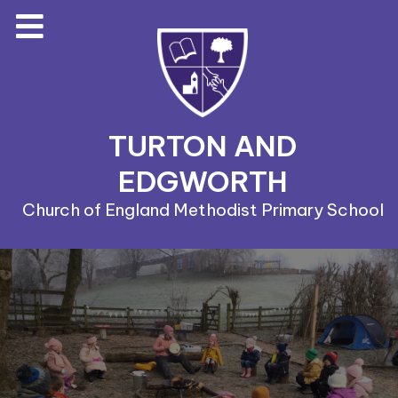
TURTON AND
EDGWORTH
Church of England Methodist Primary School