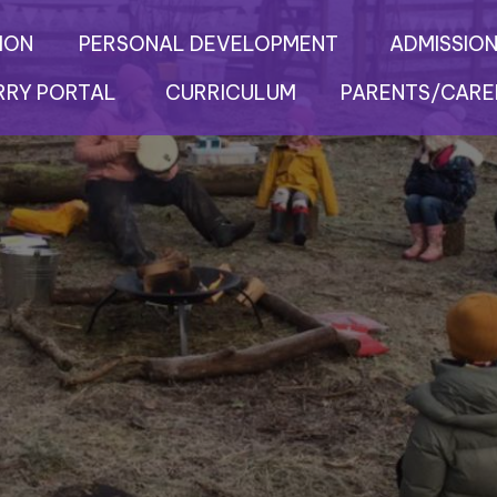
ION
PERSONAL DEVELOPMENT
ADMISSION
RRY PORTAL
CURRICULUM
PARENTS/CARE