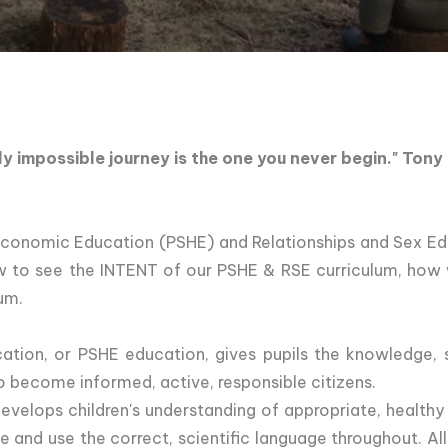
ly impossible journey is the one you never begin." Tony
Economic Education (PSHE) and Relationships and Sex Edu
ow to see the INTENT of our PSHE & RSE curriculum, ho
um.
ation, or PSHE education, gives pupils the knowledge, s
to become informed, active, responsible citizens.
evelops children's understanding of appropriate, healthy
 and use the correct, scientific language throughout. Al