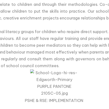
elate to children and through their methodologies. Co-o
llow children to put the skills into practice. Our schoo
ic, creative enrichment projects encourage relationships
al literacy groups for children who require direct support.
aviours. All our staff have regular training and provide e
children to become peer mediators so they can help with 
 and behaviour managed most effectively when parents ar
egularly and consult them along with governors on behav
 of school council committees.
PSHE & RSE: IMPLEMENTATION