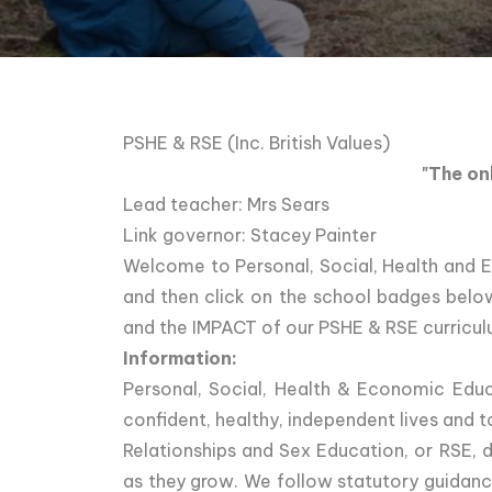
PSHE & RSE (Inc. British Values)
"The on
Lead teacher: Mrs Sears
Link governor: Stacey Painter
Welcome to Personal, Social, Health and 
and then click on the school badges bel
and the IMPACT of our PSHE & RSE curricul
Information:
Personal, Social, Health & Economic Educ
confident, healthy, independent lives and 
Relationships and Sex Education, or RSE, d
as they grow. We follow statutory guidance