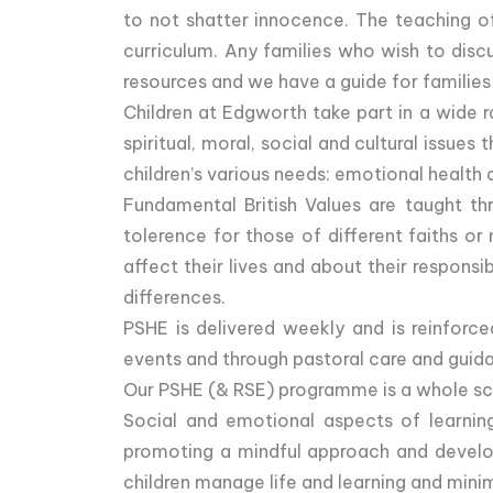
to not shatter innocence. The teaching of 
curriculum. Any families who wish to disc
resources and we have a guide for families
Children at Edgworth take part in a wide r
spiritual, moral, social and cultural issu
children’s various needs: emotional health 
Fundamental British Values are taught thr
tolerence for those of different faiths or
affect their lives and about their respons
differences.
PSHE is delivered weekly and is reinforce
events and through pastoral care and guidan
Our PSHE (& RSE) programme is a whole scho
Social and emotional aspects of learning’
promoting a mindful approach and develop
children manage life and learning and mini