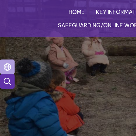
HOME
KEY INFORMAT
SAFEGUARDING/ONLINE WO