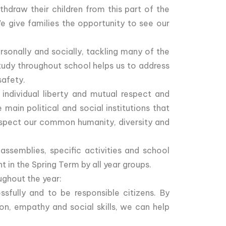
hdraw their children from this part of the
e give families the opportunity to see our
sonally and socially, tackling many of the
study throughout school helps us to address
safety.
 individual liberty and mutual respect and
main political and social institutions that
 respect our common humanity, diversity and
assemblies, specific activities and school
 in the Spring Term by all year groups.
ughout the year:
ssfully and to be responsible citizens. By
n, empathy and social skills, we can help