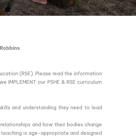
 Robbins
cation (RSE). Please read the information
w we IMPLEMENT our PSHE & RSE curriculum
kills and understanding they need to lead
 relationships and how their bodies change
l teaching is age-appropriate and designed