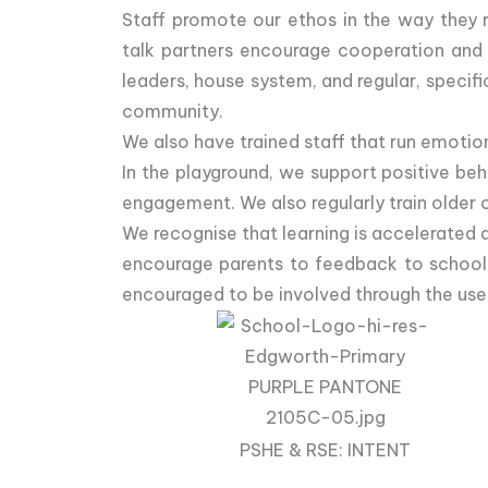
Staff promote our ethos in the way they r
talk partners encourage cooperation and a
leaders, house system, and regular, specif
community.
We also have trained staff that run emotion
In the playground, we support positive beh
engagement. We also regularly train older 
We recognise that learning is accelerated
encourage parents to feedback to school r
encouraged to be involved through the use
PSHE & RSE: INTENT