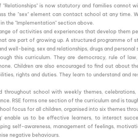
"Relationships" is now statutory and families cannot wit
uss the "sex" element can contact school at any time. W
 in the "Implementation" section above.
ange of activities and experiences that develop them per
es that are part of growing up. A structured programme of 
and well-being, sex and relationships, drugs and personal 
ough this curriculum. They are democracy, rule of law,
 none. Children are also encouraged to find out about the 
ibilities, rights and duties. They learn to understand and
d throughout school with weekly themes, celebrations, 
ce. RSE forms one section of the curriculum and is taught
ol focus for all children, organised into six themes thro
 enable us to be effective learners, to interact succe
ing self-awareness, management of feelings, motivatio
mise negative behaviours.