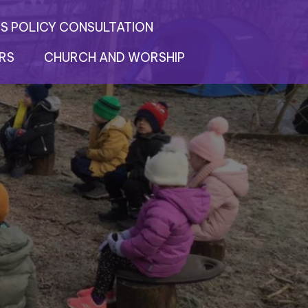
S POLICY CONSULTATION
RS
CHURCH AND WORSHIP