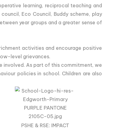
perative learning, reciprocal teaching and
l council, Eco Council, Buddy scheme, play
 between year groups and a greater sense of
nrichment activities and encourage positive
low-level grievances.
e involved. As part of this commitment, we
iour policies in school. Children are also
PSHE & RSE: IMPACT