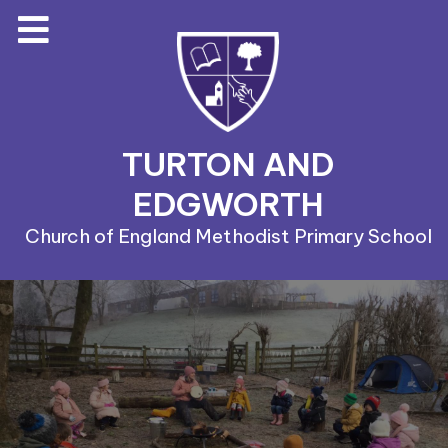
TURTON AND
EDGWORTH
Church of England Methodist Primary School