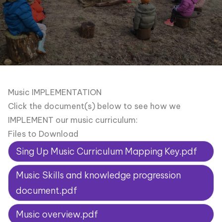
Music IMPLEMENTATION
Click the document(s) below to see how we
IMPLEMENT our music curriculum:
Files to Download
Sing Up Music Curriculum Mapping Key.pdf
Music Skills and knowledge progression
document.pdf
Music overview.pdf