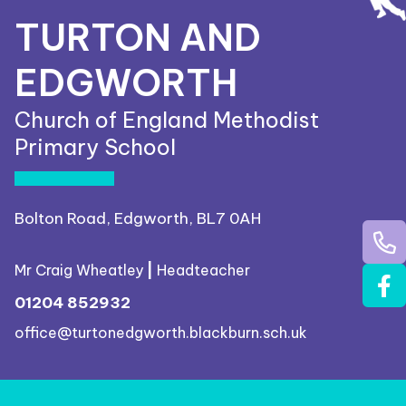
TURTON AND
EDGWORTH
Church of England Methodist
Primary School
Bolton Road, Edgworth, BL7 0AH
Mr Craig Wheatley
|
Headteacher
01204 852932
office@turtonedgworth.blackburn.sch.uk