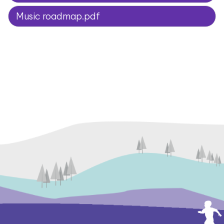
Music roadmap.pdf