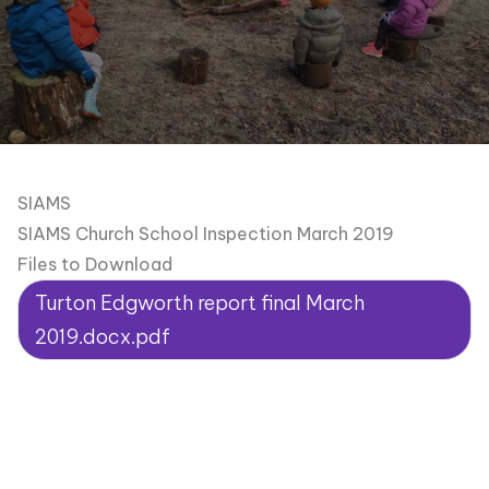
SIAMS
SIAMS Church School Inspection March 2019
Files to Download
Turton Edgworth report final March
2019.docx.pdf