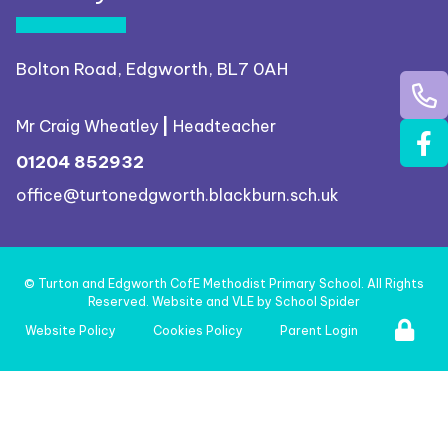
Bolton Road, Edgworth, BL7 0AH
Mr Craig Wheatley
|
Headteacher
01204 852932
office@turtonedgworth.blackburn.sch.uk
©
Turton and Edgworth CofE Methodist Primary School
. All Rights
Reserved. Website and VLE by
School Spider
Website Policy
Cookies Policy
Parent Login