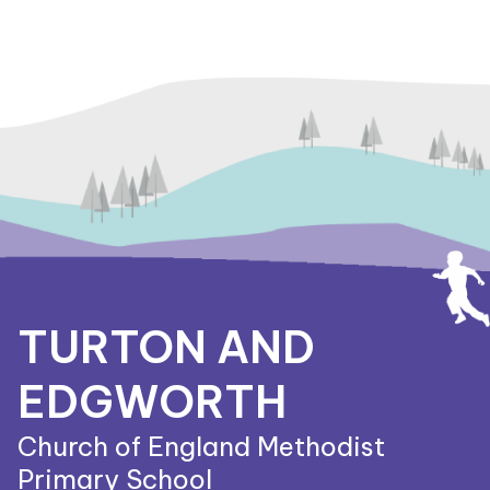
TURTON AND
EDGWORTH
Church of England Methodist
Primary School