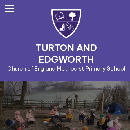
TURTON AND
EDGWORTH
Church of England Methodist Primary School