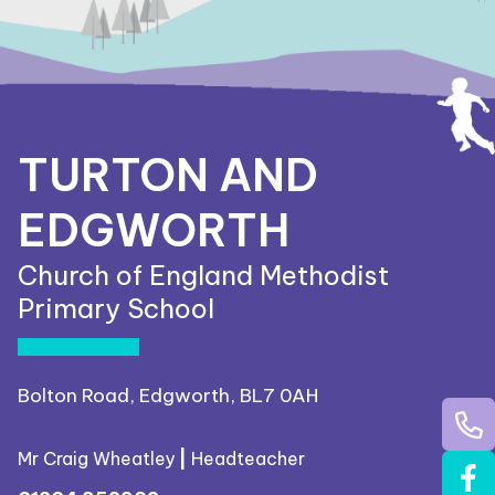
TURTON AND
EDGWORTH
Church of England Methodist
Primary School
Bolton Road, Edgworth, BL7 0AH
Mr Craig Wheatley
|
Headteacher