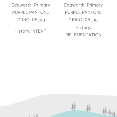
History:
History: INTENT
IMPLEMENTATION