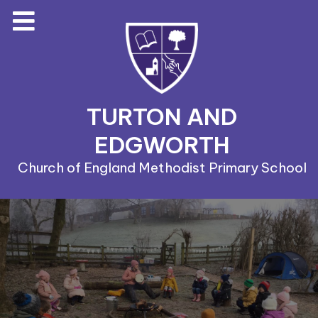
TURTON AND
EDGWORTH
Church of England Methodist Primary School