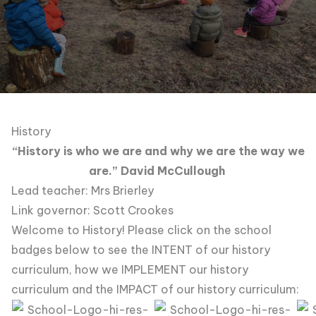
History
“History is who we are and why we are the way we
are.” David McCullough
Lead teacher: Mrs Brierley
Link governor: Scott Crookes
Welcome to History! Please click on the school
badges below to see the INTENT of our history
curriculum, how we IMPLEMENT our history
curriculum and the IMPACT of our history curriculum: