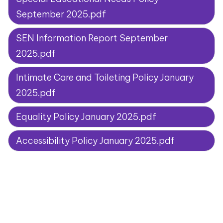
September 2025.pdf
SEN Information Report September
2025.pdf
Intimate Care and Toileting Policy January
2025.pdf
Equality Policy January 2025.pdf
Accessibility Policy January 2025.pdf