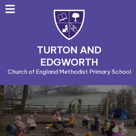
TURTON AND
EDGWORTH
Church of England Methodist Primary School