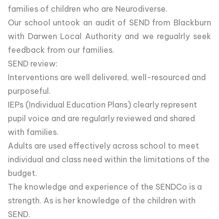
families of children who are Neurodiverse.
Our school untook an audit of SEND from Blackburn
with Darwen Local Authority and we regualrly seek
feedback from our families.
SEND review:
Interventions are well delivered, well-resourced and
purposeful.
IEPs (Individual Education Plans) clearly represent
pupil voice and are regularly reviewed and shared
with families.
Adults are used effectively across school to meet
individual and class need within the limitations of the
budget.
The knowledge and experience of the SENDCo is a
strength. As is her knowledge of the children with
SEND.