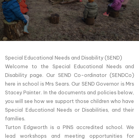
Special Educational Needs and Disability (SEND)
Welcome to the Special Educational Needs and
Disability page. Our SEND Co-ordinator (SENDCo)
here in school is Mrs Sears. Our SEND Governor is Mrs
Stacey Painter. In the documents and policies below,
you will see how we support those children who have
Special Educational Needs or Disabilities, and their
families.
Turton Edgworth is a PINS accredited school. We
lead workshops and meeting opportunities for