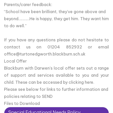
Parents/carer feedback:
“School have been brilliant, they’ve gone above and
beyond…………He is happy, they get him. They want him
to do well.”
If you have any questions please do not hesitate to
contact us on 01204 852932 or email
office@turtonedgworth.blackburn.sch.uk
Local Offer
Blackburn with Darwen's local offer sets out a range
of support and services available to you and your
child.
These can be accessed by clicking here.
Please see below for links to further information and
policies relating to SEND
Files to Download
Special Educational Needs Policy