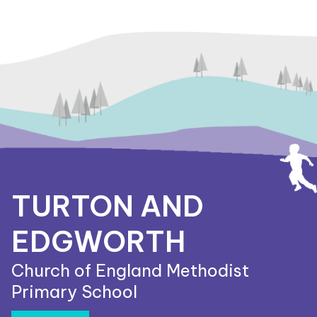
TURTON AND
EDGWORTH
Church of England Methodist
Primary School