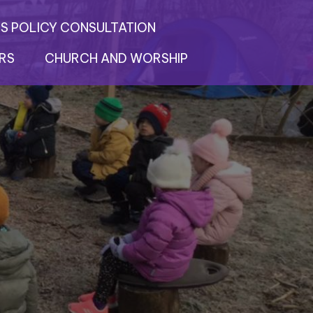
S POLICY CONSULTATION
RS
CHURCH AND WORSHIP