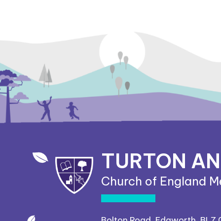
TURTON A
Church of England M
Bolton Road, Edgworth, BL7