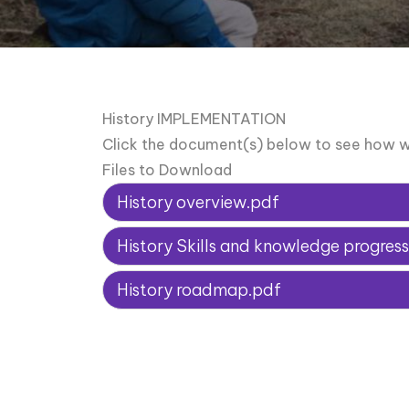
History IMPLEMENTATION
Click the document(s) below to see how w
Files to Download
History overview.pdf
History Skills and knowledge progre
History roadmap.pdf