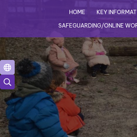
HOME
KEY INFORMAT
SAFEGUARDING/ONLINE WO