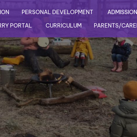
ION
PERSONAL DEVELOPMENT
ADMISSION
RRY PORTAL
CURRICULUM
PARENTS/CARE