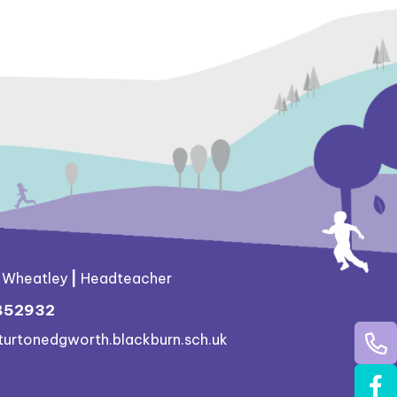
g Wheatley
|
Headteacher
852932
turtonedgworth.blackburn.sch.uk