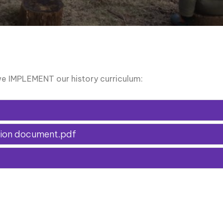
e IMPLEMENT our history curriculum:
ssion document.pdf