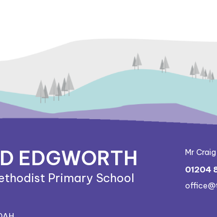
ND EDGWORTH
Mr Crai
01204 
ethodist Primary School
office@
 0AH