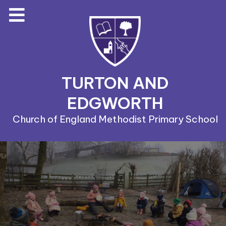
TURTON AND
EDGWORTH
Church of England Methodist Primary School