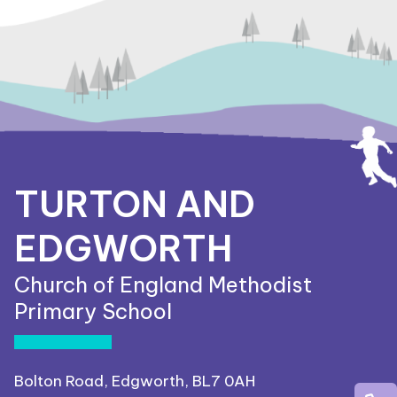
TURTON AND
EDGWORTH
Church of England Methodist
Primary School
Bolton Road, Edgworth, BL7 0AH