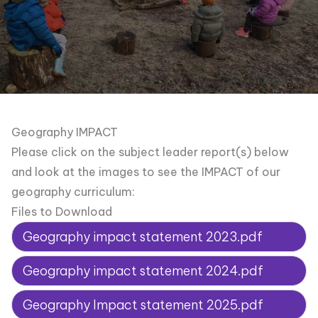
Geography IMPACT
Please click on the subject leader report(s) below
and look at the images to see the IMPACT of our
geography curriculum:
Files to Download
Geography impact statement 2023.pdf
Geography impact statement 2024.pdf
Geography Impact statement 2025.pdf