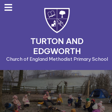
TURTON AND
EDGWORTH
Church of England Methodist Primary School