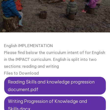
English IMPLEMENTATION
Please find below the curriculum intent of for English
in the IMPACT curriculum. English is split into two
sections: reading and writing
Files to Download
Reading Skills and knowledge progression
document.pdf
Writing Progression of Knowledge and
Skills.docx