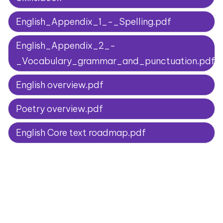
English_Appendix_1_-_Spelling.pdf
English_Appendix_2_-
_Vocabulary_grammar_and_punctuation.pdf
English overview.pdf
Poetry overview.pdf
English Core text roadmap.pdf