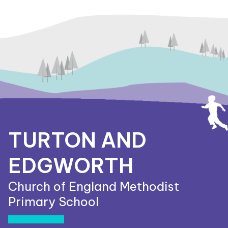
TURTON AND
EDGWORTH
Church of England Methodist
Primary School